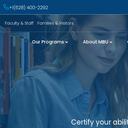
+1(628) 400-2292
Faculty & Staff
Families & Visitors
Our Programs
About MBU
Certify your abi