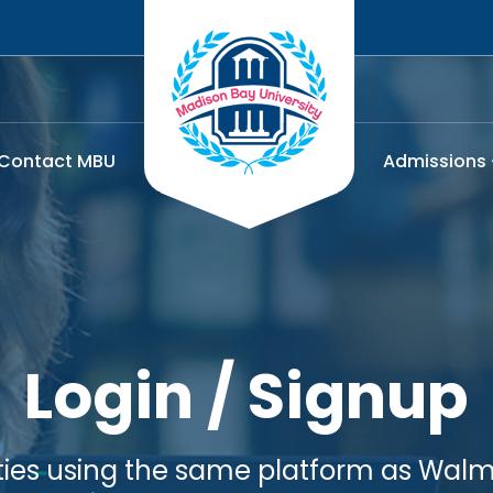
Contact MBU
Admissions
Login / Signup
lities using the same platform as Walma