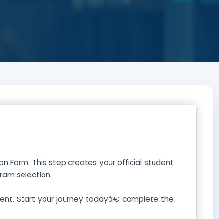
 Form. This step creates your official student
ram selection.
lment. Start your journey todayâ€”complete the