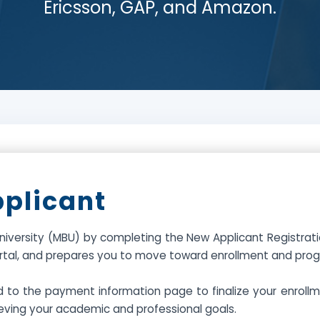
Ericsson, GAP, and Amazon.
pplicant
iversity (MBU) by completing the New Applicant Registration
ortal, and prepares you to move toward enrollment and prog
d to the payment information page to finalize your enrol
eving your academic and professional goals.