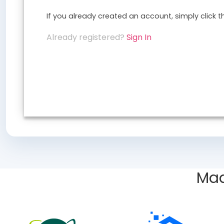
If you already created an account, simply click 
Already registered?
Sign In
Mad