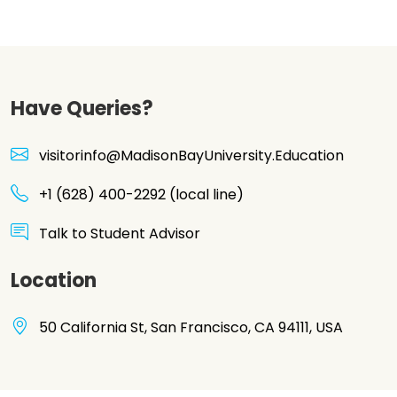
Have Queries?
visitorinfo@MadisonBayUniversity.Education
+1 (628) 400-2292 (local line)
Talk to Student Advisor
Location
50 California St, San Francisco, CA 94111, USA