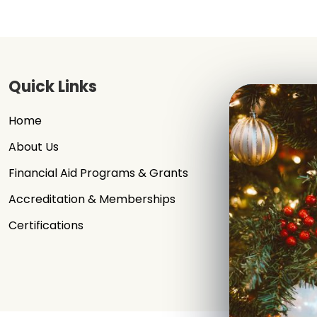
Quick Links
Home
Signup / Log
About Us
Our Faculty
Financial Aid Programs & Grants
News & Even
Accreditation & Memberships
Contact Us
Certifications
Privacy Poli