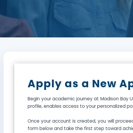
Apply as a New A
Begin your academic journey at Madison Bay Un
profile, enables access to your personalized p
Once your account is created, you will procee
form below and take the first step toward achi