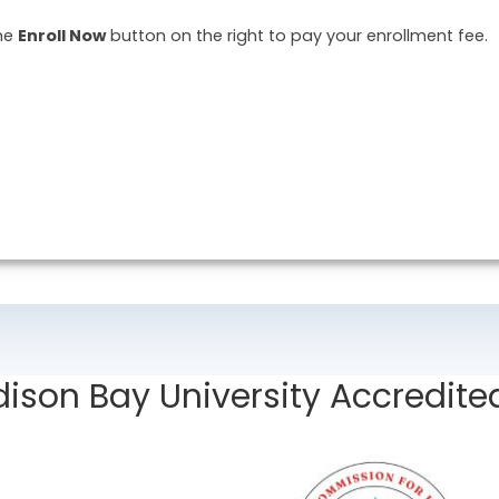
the
Enroll Now
button on the right to pay your enrollment fee.
ison Bay University Accredite