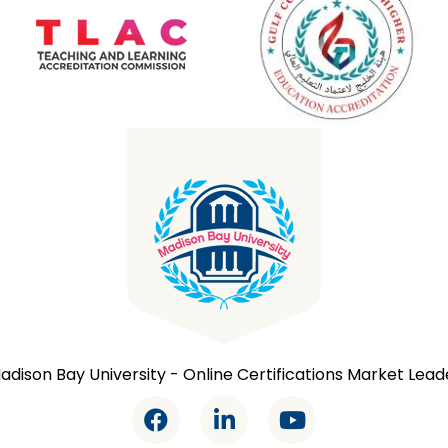
adison Bay University - Online Certifications Market Lead