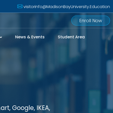
visitorinfo@MadisonBayUniversity.Education
Enroll Now
News & Events
Student Area
rt, Google, IKEA,