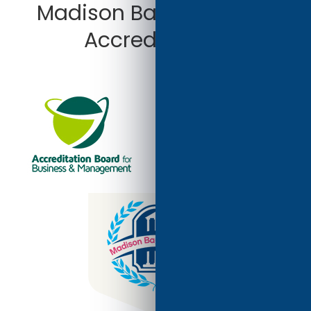
Madison Bay University
Accredited by