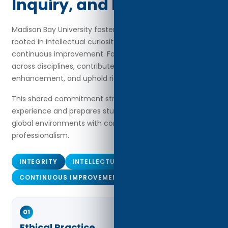
Inquiry, and Excellence
Madison Bay University fosters an academic culture
rooted in intellectual curiosity, ethical practice, and
continuous improvement. Faculty members collaborate
across disciplines, contribute to curriculum
enhancement, and uphold rigorous academic standards.
This shared commitment strengthens the learning
experience and prepares students to navigate complex
global environments with confidence and
professionalism.
INTEGRITY
INTELLECTUAL INQUIRY
CONTINUOUS IMPROVEMENT
01
Ethical Practice