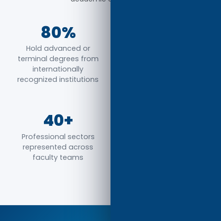
80%
65%
Hold advanced or
Have global research,
terminal degrees from
teaching, or industry
internationally
experience
recognized institutions
40+
100%
Professional sectors
Committed to high-
represented across
quality instruction,
faculty teams
mentorship, and
academic excellence