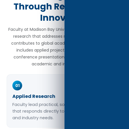
Through Research and
Innovation
Faculty at Madison Bay University engage in meaningful
research that addresses real-world challenges and
contributes to global academic discourse. Their work
includes applied projects, scholarly publications,
conference presentations, and collaborations with
academic and industry partners.
01
Applied Research
Faculty lead practical, solutions-driven research
that responds directly to social, organizational,
and industry needs.