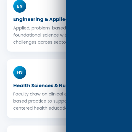
EN
Engineering & Applied Sciences
Applied, problem-based learning connects
foundational science with real-world engineering
challenges across sectors and global contexts.
HS
Health Sciences & Nursing
Faculty draw on clinical expertise and evidence-
based practice to support high-quality, patient-
centered health education.