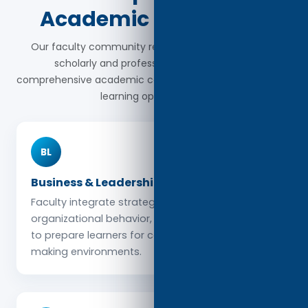
Academic Disciplines
Our faculty community represents a wide range of
scholarly and professional fields, ensuring
comprehensive academic coverage and interdisciplinary
learning opportunities.
BL
Business & Leadership
Faculty integrate strategic management,
organizational behavior, and leadership practice
to prepare learners for complex decision-
making environments.