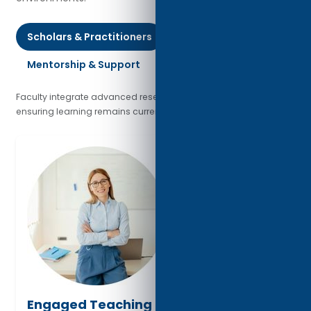
Scholars & Practitioners
Mentorship & Support
Global Engagement
Faculty integrate advanced research with industry practice,
ensuring learning remains current and globally relevant.
Engaged Teaching & Dialogue