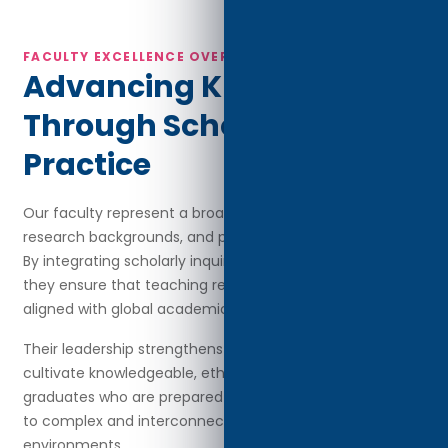
FACULTY EXCELLENCE OVERVIEW
Advancing Knowledge
Through Scholarship and
Practice
Our faculty represent a broad spectrum of disciplines,
research backgrounds, and professional achievements.
By integrating scholarly inquiry with real-world practice,
they ensure that teaching remains current, relevant, and
aligned with global academic and industry expectations.
Their leadership strengthens the university’s mission to
cultivate knowledgeable, ethical, and globally capable
graduates who are prepared to contribute meaningfully
to complex and interconnected professional
environments.