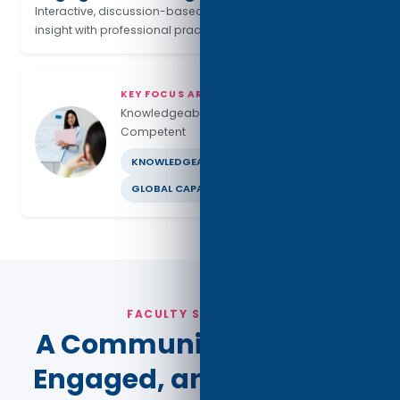
Interactive, discussion-based learning connects research
insight with professional practice.
KEY FOCUS AREAS
Knowledgeable · Ethical · Globally
Competent
KNOWLEDGEABLE
ETHICAL LEADERSHIP
GLOBAL CAPABILITY
FACULTY STRENGTHS
A Community of Expert,
Engaged, and Industry-