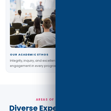
OUR ACADEMIC ETHOS
Integrity, inquiry, and excellence guide faculty–student
engagement in every program.
AREAS OF EXPERTISE
Diverse Expertise Across