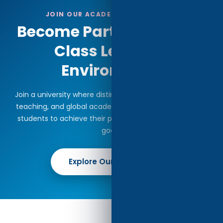
JOIN OUR ACADEMIC COMMUNITY
Become Part of a World-
Class Learning
Environment
Join a university where distinguished faculty, innovative
teaching, and global academic perspectives empower
students to achieve their professional and intellectual
goals.
Explore Our Programs