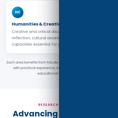
HC
Humanities & Creative Studies
Creative and critical disciplines cultivate
reflection, cultural awareness, and expressive
capacities essential for global citizenship.
Each area benefits from faculty who combine academic depth
with practical experience, creating a rich and engaging
educational environment.
RESEARCH & IMPACT
Advancing Knowledge