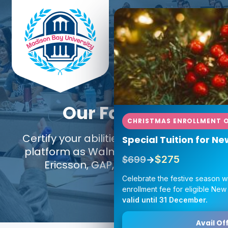
Our Faculty
CHRISTMAS ENROLLMENT O
Certify your abilities using the same
Special Tuition for N
platform as Walmart, Google, IKEA,
$275
$699
→
Ericsson, GAP, and Amazon.
Celebrate the festive season w
enrollment fee for eligible New
valid until 31 December.
Avail Off