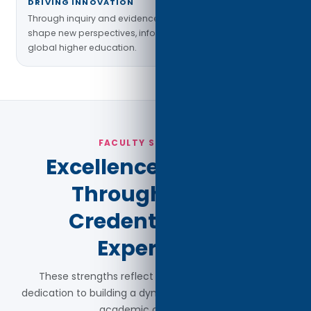
DRIVING INNOVATION
Through inquiry and evidence-based practice, faculty
shape new perspectives, inform policy, and enhance
global higher education.
FACULTY STATISTICS
Excellence Reflected
Through Global
Credentials and
Experience
These strengths reflect Madison Bay University's
dedication to building a dynamic and globally engaged
academic community.