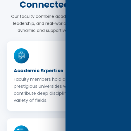
Connected Scholars
Our faculty combine academic excellence, research
leadership, and real-world perspectives to create a
dynamic and supportive learning environment.
Academic Expertise
Faculty members hold advanced degrees from
prestigious universities worldwide and
contribute deep disciplinary knowledge across a
variety of fields.