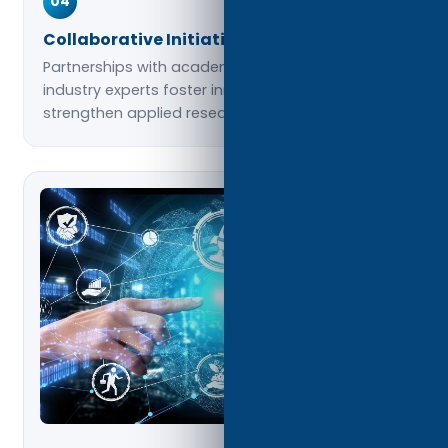
04
Collaborative Initiatives
Partnerships with academic institutions and
industry experts foster innovation and
strengthen applied research outcomes.