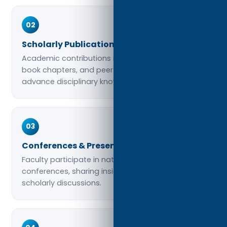
02
Scholarly Publications
Academic contributions include journal articles,
book chapters, and peer-reviewed studies that
advance disciplinary knowledge.
03
Conferences & Presentations
Faculty participate in national and international
conferences, sharing insights and engaging in
scholarly discussions.