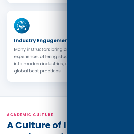
Industry Engagement
Many instructors bring active professional
experience, offering students relevant insights
into modern industries, emerging trends, and
global best practices.
ACADEMIC CULTURE
A Culture of Integrity,