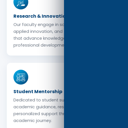
Research & Innovation
Our faculty engage in scholarly research,
applied innovation, and sector-specific studies
that advance knowledge and support
professional development.
Student Mentorship
Dedicated to student success, faculty provide
academic guidance, research supervision, and
personalized support throughout each learner’s
academic journey.