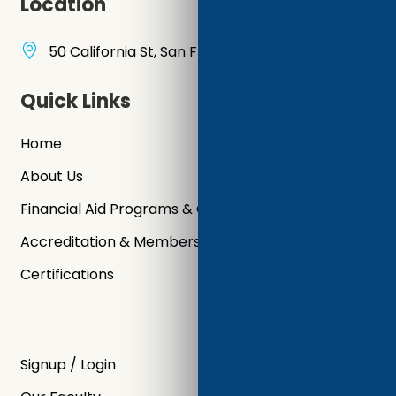
Location
50 California St, San Francisco, CA 94111, USA
Quick Links
Home
About Us
Financial Aid Programs & Grants
Accreditation & Memberships
Certifications
Signup / Login