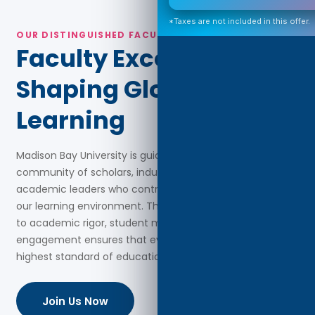
*Taxes are not included in this offer.
OUR DISTINGUISHED FACULTY
Faculty Excellence
Shaping Global
Learning
Madison Bay University is guided by a distinguished
community of scholars, industry professionals, and
academic leaders who contribute advanced expertise to
our learning environment. Their collective commitment
to academic rigor, student mentorship, and global
engagement ensures that every learner receives the
highest standard of education and support.
Join Us Now