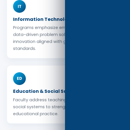
IT
Information Technology & Data Science
Programs emphasize emerging technologies,
data-driven problem solving, and digital
innovation aligned with global industry
standards.
ED
Education & Social Sciences
Faculty address teaching, learning, policy, and
social systems to strengthen communities and
educational practice.