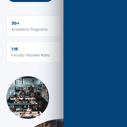
30+
15+
Academic Programs
Countries Represented
1:15
Faculty–Student Ratio