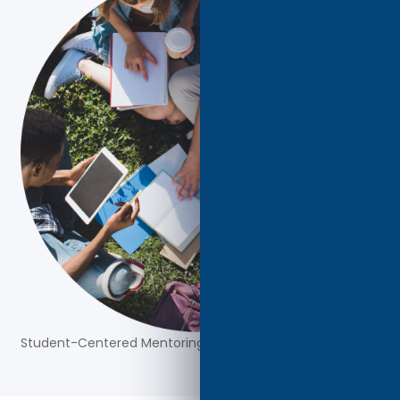
Student-Centered Mentoring