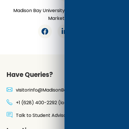
Madison Bay University - Online Certifications
Market Leader
Have Queries?
visitorinfo@MadisonBayUniversity.Education
+1 (628) 400-2292 (local line)
Talk to Student Advisor