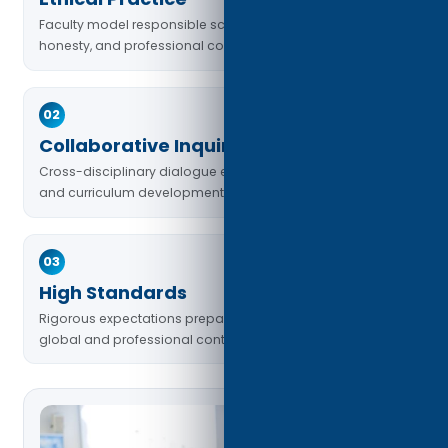
Faculty model responsible scholarship, academic
honesty, and professional conduct.
02
Collaborative Inquiry
Cross-disciplinary dialogue enriches teaching, learning,
and curriculum development.
03
High Standards
Rigorous expectations prepare students for complex
global and professional contexts.