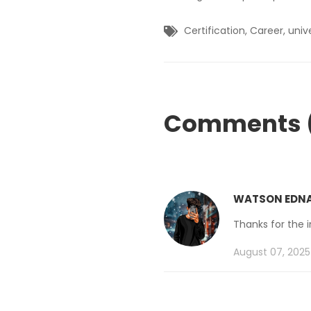
Certification
,
Career
,
univ
Comments 
WATSON EDN
Thanks for the 
August 07, 2025