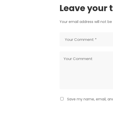
Leave your 
Your email address will not be
Save my name, email, and 