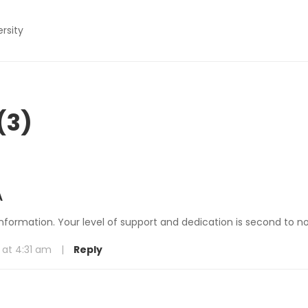
ersity
(3)
A
information. Your level of support and dedication is second to n
 at 4:31 am
|
Reply