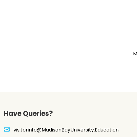
M
Have Queries?
visitorinfo@MadisonBayUniversity.Education