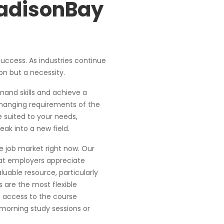
MadisonBay
 success. As industries continue
on but a necessity.
mand skills and achieve a
hanging requirements of the
 suited to your needs,
ak into a new field.
 job market right now. Our
at employers appreciate
luable resource, particularly
 are the most flexible
 access to the course
morning study sessions or