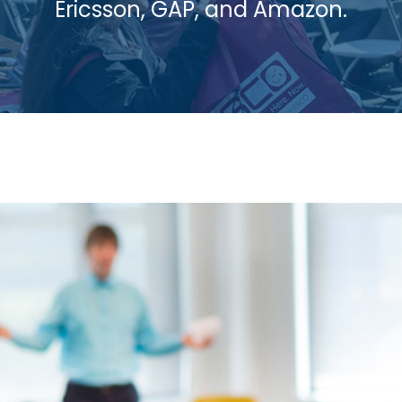
Ericsson, GAP, and Amazon.