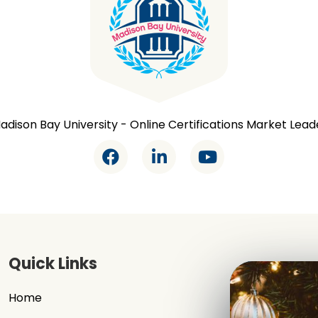
adison Bay University - Online Certifications Market Lead
Quick Links
Home
Signup / Log