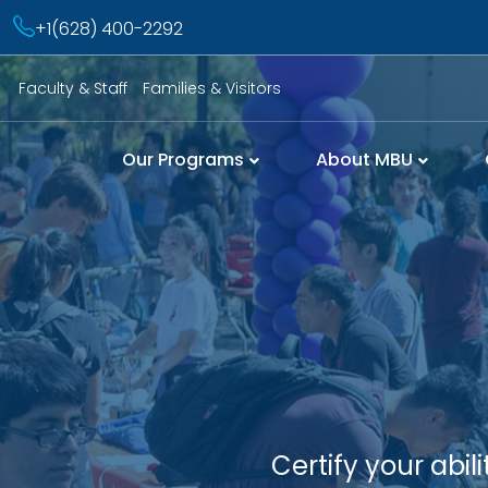
+1(628) 400-2292
Faculty & Staff
Families & Visitors
Our Programs
About MBU
Certify your abi