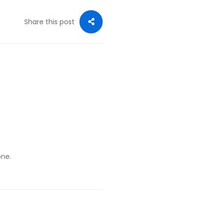
Share this post
one.