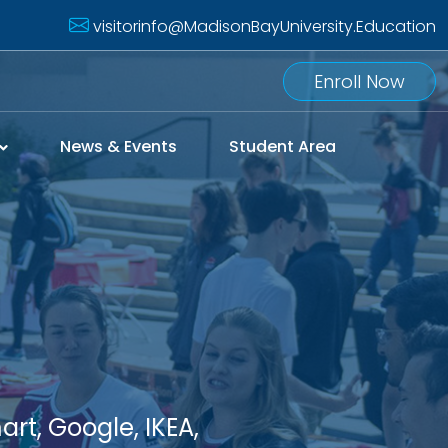
visitorinfo@MadisonBayUniversity.Education
Enroll Now
News & Events
Student Area
rt, Google, IKEA,