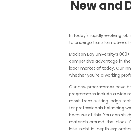
New and D
In today's rapidly evolving job
to undergo transformative chan
Madison Bay University’s 800+
competitive advantage in the
labor market of today. Our in
whether you're a working prof
Our new programmes have been
programmes include a wide ra
most, from cutting-edge techno
for professionals balancing wo
because of this. You can stu
materials around-the-clock. O
late-night in-depth exploratio