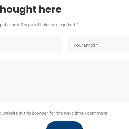
thought here
 published. Required fields are marked *
website in this browser for the next time I comment.