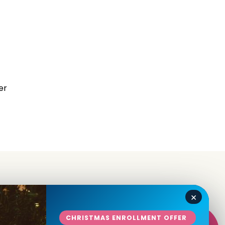
er
×
in
CHRISTMAS ENROLLMENT OFFER
Talk To Us