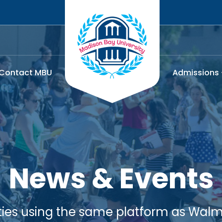
Contact MBU
Admissions
News & Events
lities using the same platform as Walma