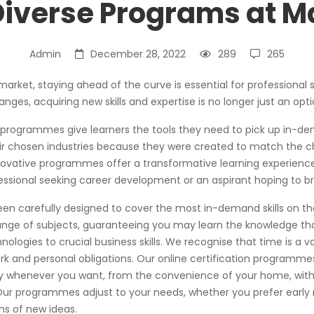
iverse Programs at 
Admin
December 28, 2022
289
265
 market, staying ahead of the curve is essential for professional
ges, acquiring new skills and expertise is no longer just an opti
 programmes give learners the tools they need to pick up in-de
ir chosen industries because they were created to match the c
novative programmes offer a transformative learning experience
essional seeking career development or an aspirant hoping to bre
 carefully designed to cover the most in-demand skills on the
nge of subjects, guaranteeing you may learn the knowledge th
logies to crucial business skills. We recognise that time is a va
rk and personal obligations. Our online certification programmes
dy whenever you want, from the convenience of your home, with
ur programmes adjust to your needs, whether you prefer early 
ns of new ideas.