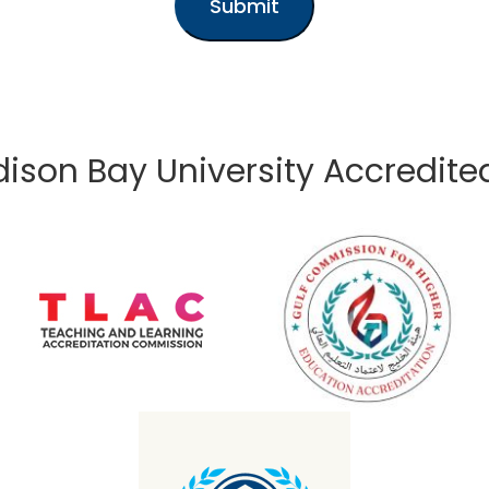
Submit
ison Bay University Accredite